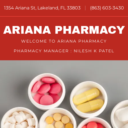
1354 Ariana St, Lakeland, FL 33803
(863) 603-3430
ARIANA PHARMACY
WELCOME TO ARIANA PHARMACY
PHARMACY MANAGER : NILESH K PATEL