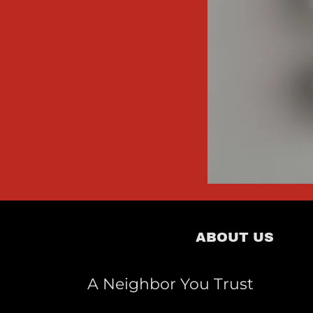
ABOUT US
A Neighbor You Trust